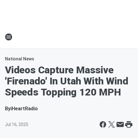
National News
Videos Capture Massive
'Firenado' In Utah With Wind
Speeds Topping 120 MPH
By
iHeartRadio
Jul 16, 2025