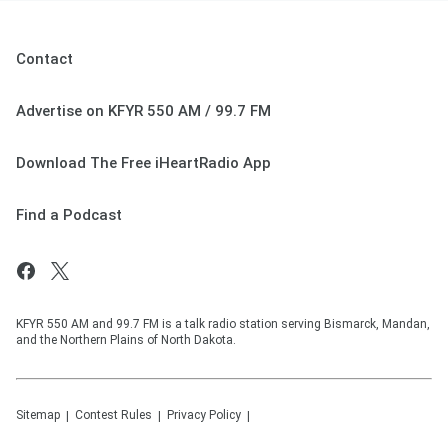
Contact
Advertise on KFYR 550 AM / 99.7 FM
Download The Free iHeartRadio App
Find a Podcast
KFYR 550 AM and 99.7 FM is a talk radio station serving Bismarck, Mandan,
and the Northern Plains of North Dakota.
Sitemap
Contest Rules
Privacy Policy