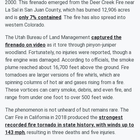
2000. This firenado emerged from the Deer Creek Fire near
La Sal in San Juan County, which has burned 12,906 acres
and is
only 7% contained
. The fire has also spread into
western Colorado.
The Utah Bureau of Land Management
captured the
firenado on video
as it tore through pinyon-juniper
woodland. Fortunately, no injuries were reported, though a
fire engine was damaged. According to officials, the smoke
plume reached about 16,700 feet above the ground. Fire
tornadoes are larger versions of fire whirls, which are
spinning columns of hot air and gases rising from a fire.
These vortices can carry smoke, debris, and even fire, and
range from under one foot to over 500 feet wide.
The phenomenon is not unheard of but remains rare. The
Carr Fire in California in 2018 produced the
strongest
recorded fire tornado in state history, with winds up to
143 mph
, resulting in three deaths and five injuries.