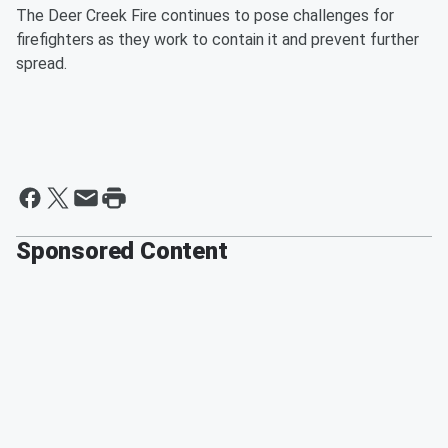
The Deer Creek Fire continues to pose challenges for
firefighters as they work to contain it and prevent further
spread.
Sponsored Content