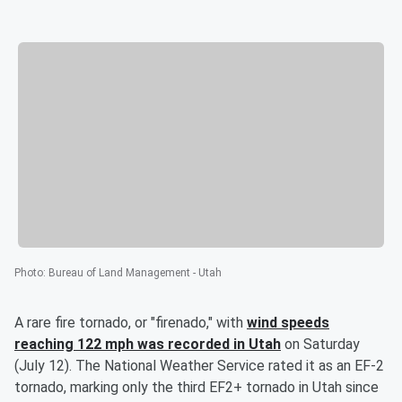
Photo
:
Bureau of Land Management - Utah
A rare fire tornado, or "firenado," with
wind speeds
reaching 122 mph was recorded in Utah
on Saturday
(July 12). The National Weather Service rated it as an EF-2
tornado, marking only the third EF2+ tornado in Utah since