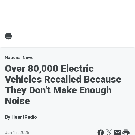
National News
Over 80,000 Electric
Vehicles Recalled Because
They Don't Make Enough
Noise
By
iHeartRadio
Jan 15, 2026