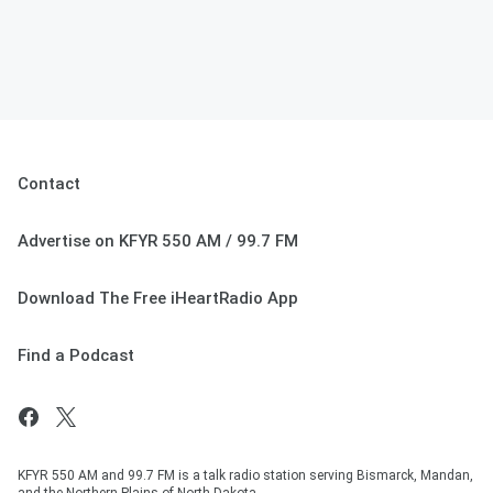
Contact
Advertise on KFYR 550 AM / 99.7 FM
Download The Free iHeartRadio App
Find a Podcast
KFYR 550 AM and 99.7 FM is a talk radio station serving Bismarck, Mandan,