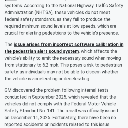
systems. According to the National Highway Traffic Safety
Administration (NHTSA), these vehicles do not meet
federal safety standards, as they fail to produce the
required minimum sound levels at low speeds, which are
crucial for alerting pedestrians to the vehicle's presence.
The
issue arises from incorrect software calibration in
the pedestrian alert sound system
, which affects the
vehicle's ability to emit the necessary sound when moving
from stationary to 6.2 mph. This poses a risk to pedestrian
safety, as individuals may not be able to discern whether
the vehicle is accelerating or decelerating.
GM discovered the problem following internal tests
conducted in September 2025, which revealed that the
vehicles did not comply with the Federal Motor Vehicle
Safety Standard No. 141. The recall was officially issued
on December 11, 2025. Fortunately, there have been no
reported accidents or incidents related to this issue.