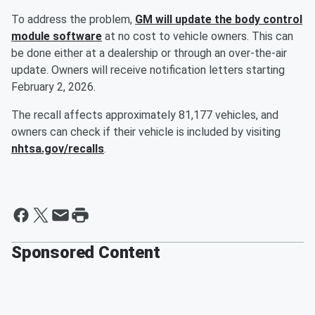
To address the problem,
GM will update the body control
module software
at no cost to vehicle owners. This can
be done either at a dealership or through an over-the-air
update. Owners will receive notification letters starting
February 2, 2026.
The recall affects approximately 81,177 vehicles, and
owners can check if their vehicle is included by visiting
nhtsa.gov/recalls
.
Sponsored Content