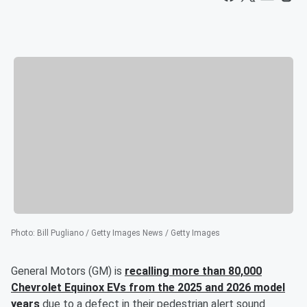
Photo
:
Bill Pugliano / Getty Images News / Getty Images
General Motors (GM) is
recalling more than 80,000
Chevrolet Equinox EVs from the 2025 and 2026 model
years
due to a defect in their pedestrian alert sound