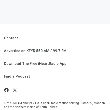
Contact
Advertise on KFYR 550 AM / 99.7 FM
Download The Free iHeartRadio App
Find a Podcast
KFYR 550 AM and 99.7 FM is a talk radio station serving Bismarck, Mandan,
and the Northern Plains of North Dakota.