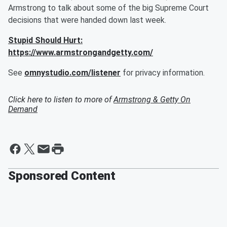
Armstrong to talk about some of the big Supreme Court
decisions that were handed down last week.
Stupid Should Hurt:
https://www.armstrongandgetty.com/
See
omnystudio.com/listener
for privacy information.
Click here to listen to more of
Armstrong & Getty On
Demand
Sponsored Content