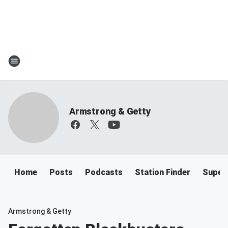
Armstrong & Getty
Home
Posts
Podcasts
Station Finder
Super
Armstrong & Getty