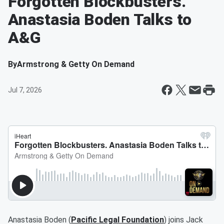
Forgotten Blockbusters.
Anastasia Boden Talks to
A&G
By
Armstrong & Getty On Demand
Jul 7, 2026
Anastasia Boden (
Pacific Legal Foundation
) joins Jack