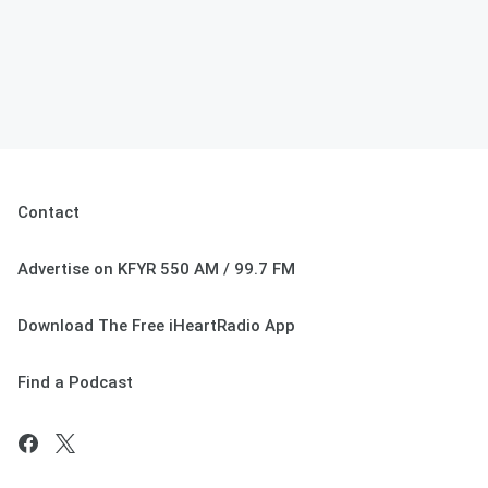
Contact
Advertise on KFYR 550 AM / 99.7 FM
Download The Free iHeartRadio App
Find a Podcast