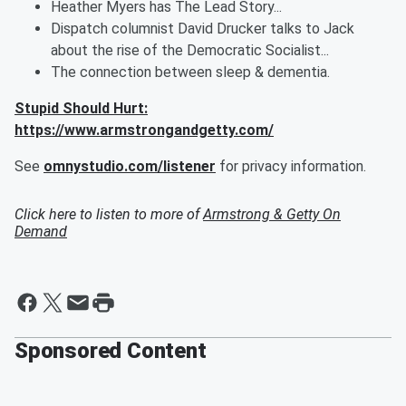
Heather Myers has The Lead Story...
Dispatch columnist David Drucker talks to Jack
about the rise of the Democratic Socialist...
The connection between sleep & dementia.
Stupid Should Hurt:
https://www.armstrongandgetty.com/
See
omnystudio.com/listener
for privacy information.
Click here to listen to more of
Armstrong & Getty On
Demand
Sponsored Content