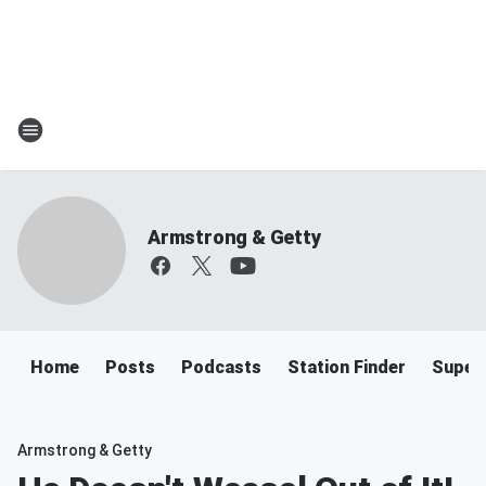
Armstrong & Getty
Home
Posts
Podcasts
Station Finder
Super
Armstrong & Getty