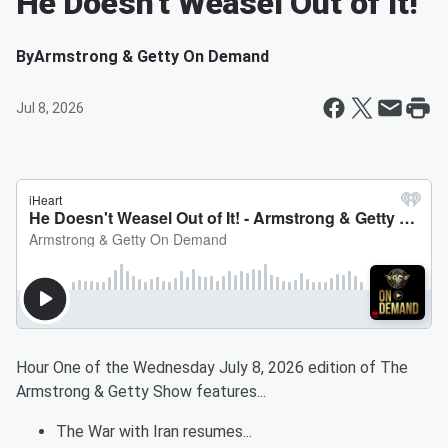
He Doesn't Weasel Out of It!
By
Armstrong & Getty On Demand
Jul 8, 2026
Hour One of the Wednesday July 8, 2026 edition of The
Armstrong & Getty Show features...
The War with Iran resumes...