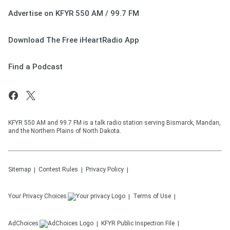
Advertise on KFYR 550 AM / 99.7 FM
Download The Free iHeartRadio App
Find a Podcast
KFYR 550 AM and 99.7 FM is a talk radio station serving Bismarck, Mandan,
and the Northern Plains of North Dakota.
Sitemap
Contest Rules
Privacy Policy
Your Privacy Choices
Terms of Use
AdChoices
KFYR
Public Inspection File