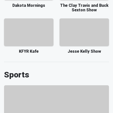
Dakota Mornings
The Clay Travis and Buck
Sexton Show
KFYR Kafe
Jesse Kelly Show
Sports