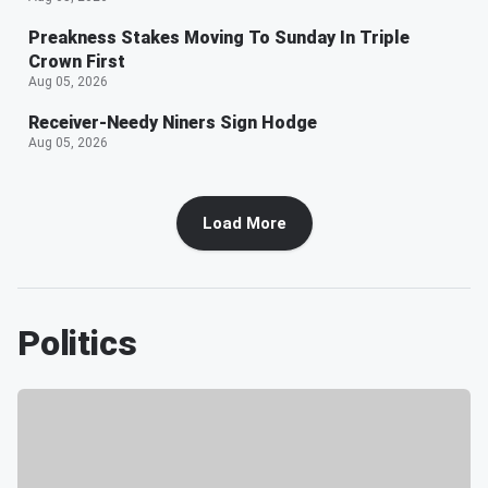
Preakness Stakes Moving To Sunday In Triple
Crown First
Aug 05, 2026
Receiver-Needy Niners Sign Hodge
Aug 05, 2026
Load More
Politics