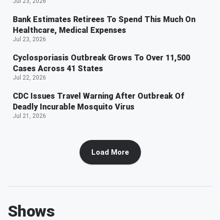
Jul 23, 2026
Bank Estimates Retirees To Spend This Much On
Healthcare, Medical Expenses
Jul 23, 2026
Cyclosporiasis Outbreak Grows To Over 11,500
Cases Across 41 States
Jul 22, 2026
CDC Issues Travel Warning After Outbreak Of
Deadly Incurable Mosquito Virus
Jul 21, 2026
Load More
Shows