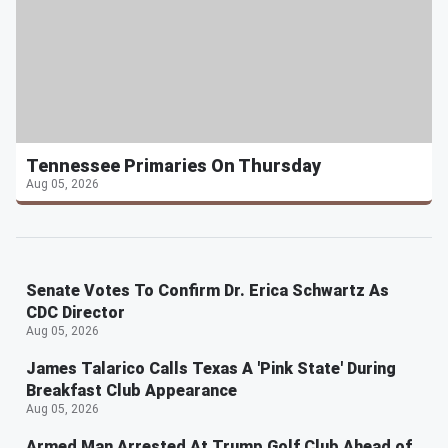
Tennessee Primaries On Thursday
Aug 05, 2026
Senate Votes To Confirm Dr. Erica Schwartz As
CDC Director
Aug 05, 2026
James Talarico Calls Texas A 'Pink State' During
Breakfast Club Appearance
Aug 05, 2026
Armed Man Arrested At Trump Golf Club Ahead of