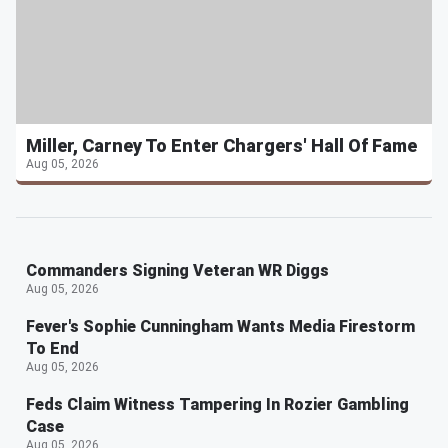
Miller, Carney To Enter Chargers' Hall Of Fame
Aug 05, 2026
Commanders Signing Veteran WR Diggs
Aug 05, 2026
Fever's Sophie Cunningham Wants Media Firestorm
To End
Aug 05, 2026
Feds Claim Witness Tampering In Rozier Gambling
Case
Aug 05, 2026