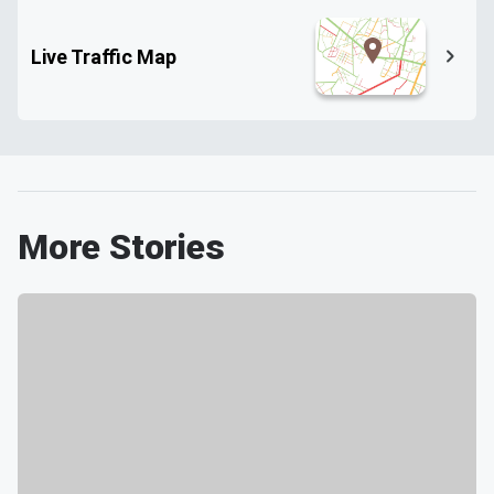
Live Traffic Map
More Stories