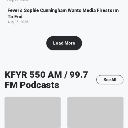
Fever's Sophie Cunningham Wants Media Firestorm
To End
Aug 05, 2026
Load More
KFYR 550 AM / 99.7
See All
FM
Podcasts