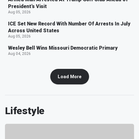
President's Visit
Aug 05, 2026
ICE Set New Record With Number Of Arrests In July
Across United States
Aug 05, 2026
Wesley Bell Wins Missouri Democratic Primary
Aug 04, 2026
Load More
Lifestyle