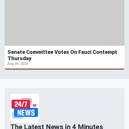
Senate Committee Votes On Fauci Contempt
Thursday
Aug 05, 2026
The Latest News in 4 Minutes