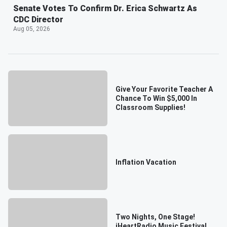
Senate Votes To Confirm Dr. Erica Schwartz As
CDC Director
Aug 05, 2026
Give Your Favorite Teacher A
Chance To Win $5,000 In
Classroom Supplies!
Inflation Vacation
Two Nights, One Stage!
iHeartRadio Music Festival