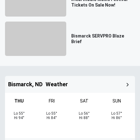
Tickets On Sale Now!
Bismarck SERVPRO Blaze
Brief
Bismarck, ND
Weather
THU
FRI
SAT
SUN
Lo
55
°
Lo
55
°
Lo
56
°
Lo
57
°
Hi
94
°
Hi
84
°
Hi
88
°
Hi
86
°