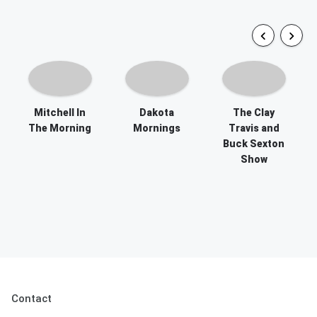
Mitchell In
Dakota
The Clay
The Morning
Mornings
Travis and
Buck Sexton
Show
Contact