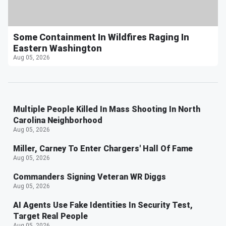
Some Containment In Wildfires Raging In
Eastern Washington
Aug 05, 2026
Multiple People Killed In Mass Shooting In North
Carolina Neighborhood
Aug 05, 2026
Miller, Carney To Enter Chargers' Hall Of Fame
Aug 05, 2026
Commanders Signing Veteran WR Diggs
Aug 05, 2026
AI Agents Use Fake Identities In Security Test,
Target Real People
Aug 05, 2026