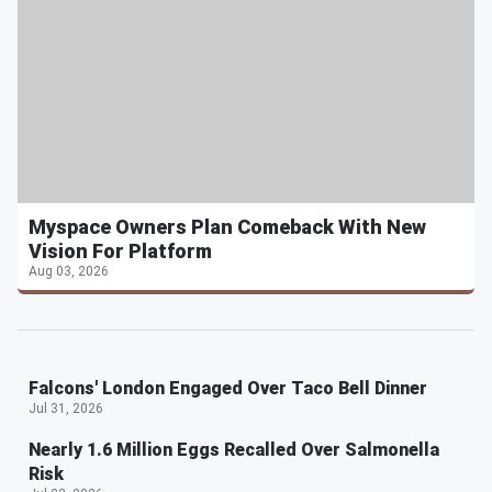
Myspace Owners Plan Comeback With New
Vision For Platform
Aug 03, 2026
Falcons' London Engaged Over Taco Bell Dinner
Jul 31, 2026
Nearly 1.6 Million Eggs Recalled Over Salmonella
Risk