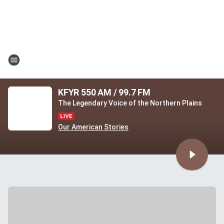
KFYR 550 AM / 99.7 FM
The Legendary Voice of the Northern Plains
Our American Stories