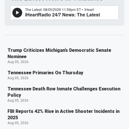
Trump Criticizes Michigan's Democratic Senate
Nominee
Aug 05, 2026
Tennessee Primaries On Thursday
Aug 05, 2026
Tennessee Death Row Inmate Challenges Execution
Policy
Aug 05, 2026
FBI Reports 42% Rise in Active Shooter Incidents in
2025
Aug 05, 2026