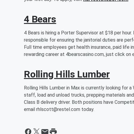
4 Bears
4 Bears is hiring a Porter Supervisor at $18 per hour
responsible for ensuring the janitorial duties are per
Full time employees get health insurance, paid life i
rewarding career at 4bearscasino.com, just click o
Rolling Hills Lumber
Rolling Hills Lumber in Max is currently looking fo
staff, load and unload trucks, prepping materials and i
Class B delivery driver. Both positions have Competit
email rhlscott@restel.com today.