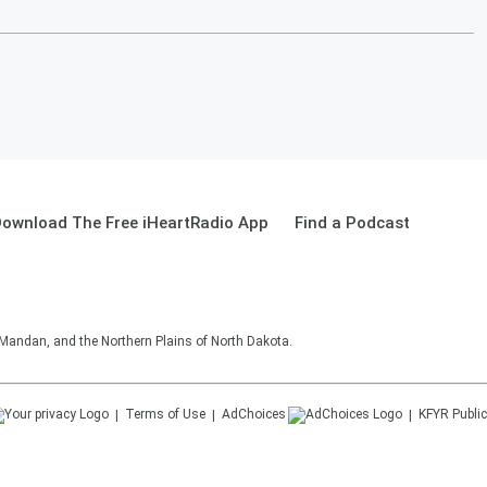
ownload The Free iHeartRadio App
Find a Podcast
 Mandan, and the Northern Plains of North Dakota.
Terms of Use
AdChoices
KFYR
Public