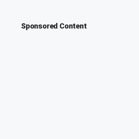
Sponsored Content