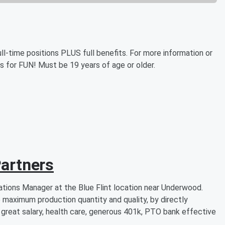
ll-time positions PLUS full benefits. For more information or
is for FUN! Must be 19 years of age or older.
artners
tions Manager at the Blue Flint location near Underwood.
 maximum production quantity and quality, by directly
 great salary, health care, generous 401k, PTO bank effective