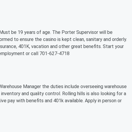
. Must be 19 years of age. The Porter Supervisor will be
formed to ensure the casino is kept clean, sanitary and orderly.
nsurance, 401K, vacation and other great benefits. Start your
n employment or call 701-627-4718
r a Warehouse Manager the duties include overseeing warehouse
nventory and quality control. Rolling hills is also looking for a
ive pay with benefits and 401k available. Apply in person or