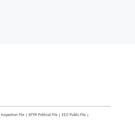
 Inspection File
KFYR
Political File
EEO Public File