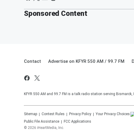
Sponsored Content
Contact
Advertise on KFYR 550 AM / 99.7 FM
D
KFYR 550 AM and 99.7 FM is a talk radio station serving Bismarck,
Sitemap
Contest Rules
Privacy Policy
Your Privacy Choices
Public File Assistance
FCC Applications
©
2026
iHeartMedia, Inc.