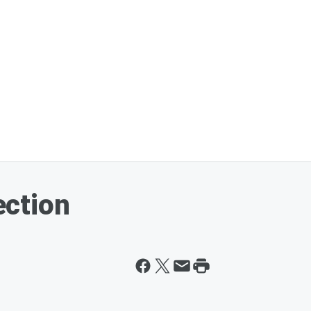
ction