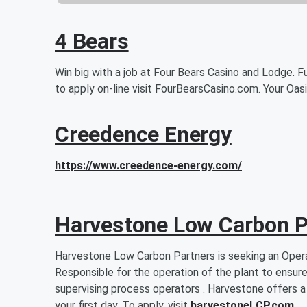
4 Bears
Win big with a job at Four Bears Casino and Lodge. Fu
to apply on-line visit FourBearsCasino.com. Your Oas
Creedence Energy
https://www.creedence-energy.com/
Harvestone Low Carbon P
Harvestone Low Carbon Partners is seeking an Opera
Responsible for the operation of the plant to ensure
supervising process operators . Harvestone offers a
your first day. To apply, visit
harvestoneLCP.com