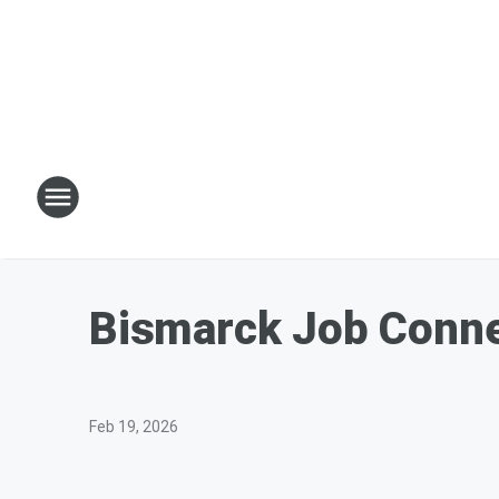
Bismarck Job Conne
Feb 19, 2026