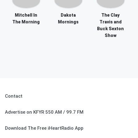
Mitchell In
Dakota
The Clay
The Morning
Mornings
Travis and
Buck Sexton
Show
Contact
Advertise on KFYR 550 AM / 99.7 FM
Download The Free iHeartRadio App