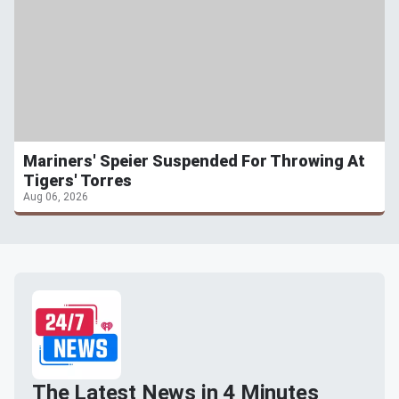
Mariners' Speier Suspended For Throwing At
Tigers' Torres
Aug 06, 2026
The Latest News in 4 Minutes