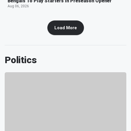
Bengals To Play Starters In Preseason Opener
Aug 06, 2026
Load More
Politics