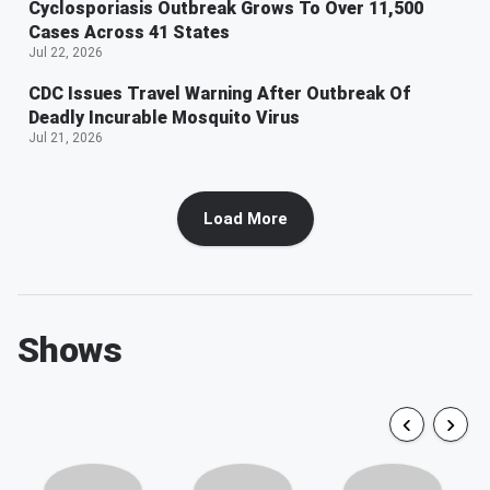
Cyclosporiasis Outbreak Grows To Over 11,500
Cases Across 41 States
Jul 22, 2026
CDC Issues Travel Warning After Outbreak Of
Deadly Incurable Mosquito Virus
Jul 21, 2026
Load More
Shows