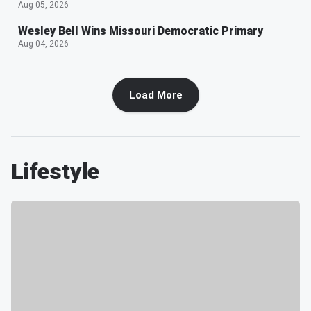
Aug 05, 2026
Wesley Bell Wins Missouri Democratic Primary
Aug 04, 2026
Load More
Lifestyle