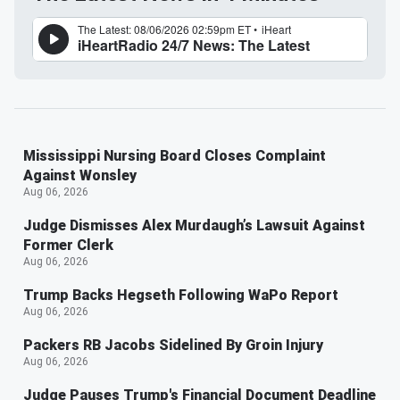
Mississippi Nursing Board Closes Complaint
Against Wonsley
Aug 06, 2026
Judge Dismisses Alex Murdaugh’s Lawsuit Against
Former Clerk
Aug 06, 2026
Trump Backs Hegseth Following WaPo Report
Aug 06, 2026
Packers RB Jacobs Sidelined By Groin Injury
Aug 06, 2026
Judge Pauses Trump's Financial Document Deadline