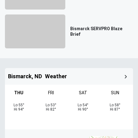
Bismarck SERVPRO Blaze
Brief
Bismarck, ND
Weather
THU
FRI
SAT
SUN
Lo
55
°
Lo
53
°
Lo
54
°
Lo
58
°
Hi
94
°
Hi
82
°
Hi
90
°
Hi
87
°