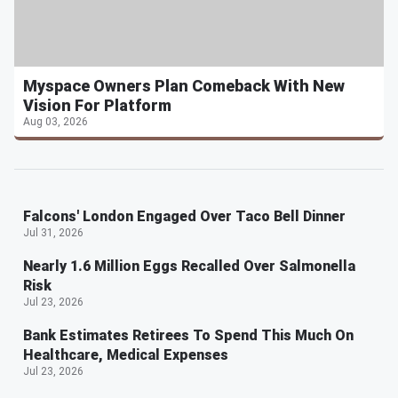
Myspace Owners Plan Comeback With New
Vision For Platform
Aug 03, 2026
Falcons' London Engaged Over Taco Bell Dinner
Jul 31, 2026
Nearly 1.6 Million Eggs Recalled Over Salmonella
Risk
Jul 23, 2026
Bank Estimates Retirees To Spend This Much On
Healthcare, Medical Expenses
Jul 23, 2026