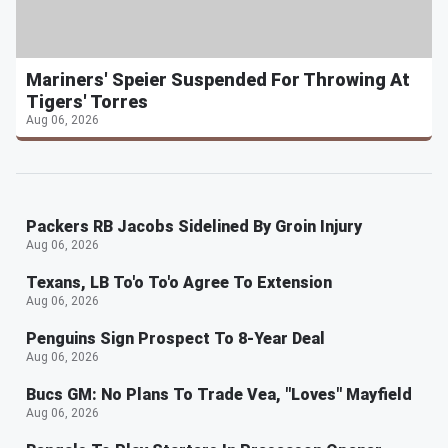
Mariners' Speier Suspended For Throwing At
Tigers' Torres
Aug 06, 2026
Packers RB Jacobs Sidelined By Groin Injury
Aug 06, 2026
Texans, LB To'o To'o Agree To Extension
Aug 06, 2026
Penguins Sign Prospect To 8-Year Deal
Aug 06, 2026
Bucs GM: No Plans To Trade Vea, "Loves" Mayfield
Aug 06, 2026