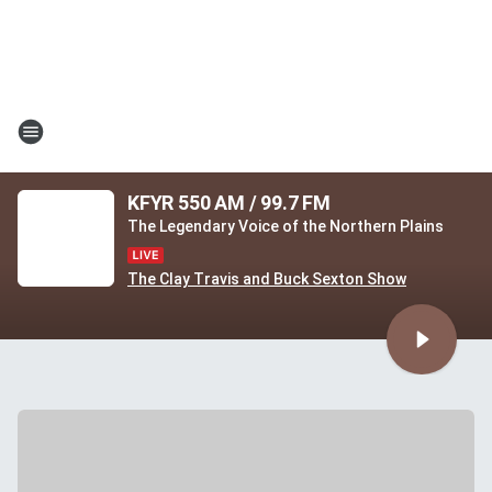
KFYR 550 AM / 99.7 FM
The Legendary Voice of the Northern Plains
The Clay Travis and Buck Sexton Show