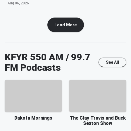
Aug 06, 2026
Load More
KFYR 550 AM / 99.7
See All
FM
Podcasts
Dakota Mornings
The Clay Travis and Buck
Sexton Show