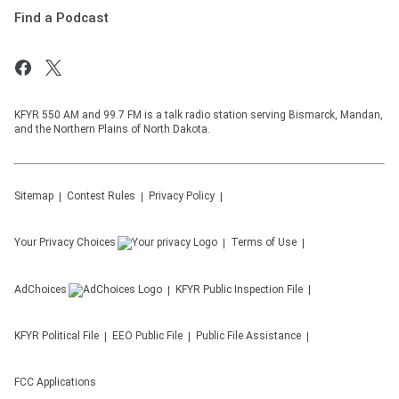
Find a Podcast
KFYR 550 AM and 99.7 FM is a talk radio station serving Bismarck, Mandan,
and the Northern Plains of North Dakota.
Sitemap
Contest Rules
Privacy Policy
Your Privacy Choices
Terms of Use
AdChoices
KFYR
Public Inspection File
KFYR
Political File
EEO Public File
Public File Assistance
FCC Applications