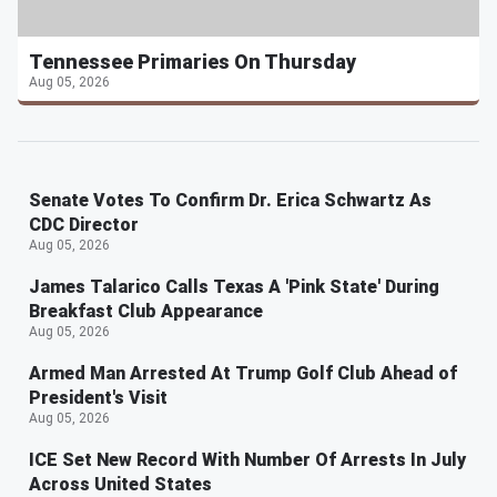
Tennessee Primaries On Thursday
Aug 05, 2026
Senate Votes To Confirm Dr. Erica Schwartz As
CDC Director
Aug 05, 2026
James Talarico Calls Texas A 'Pink State' During
Breakfast Club Appearance
Aug 05, 2026
Armed Man Arrested At Trump Golf Club Ahead of
President's Visit
Aug 05, 2026
ICE Set New Record With Number Of Arrests In July
Across United States