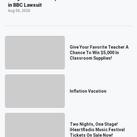
in BBC Lawsuit
Aug 06, 2026
Give Your Favorite Teacher A
Chance To Win $5,000 In
Classroom Supplies!
Inflation Vacation
Two Nights, One Stage!
iHeartRadio Music Festival
Tickets On Sale Now!