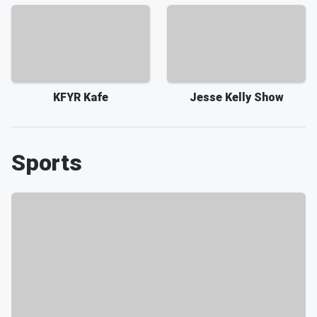
KFYR Kafe
Jesse Kelly Show
Sports