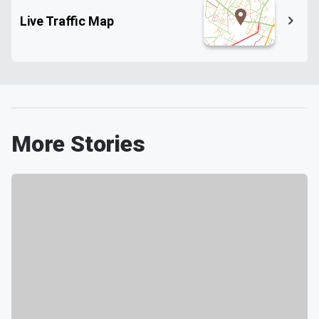
Live Traffic Map
More Stories