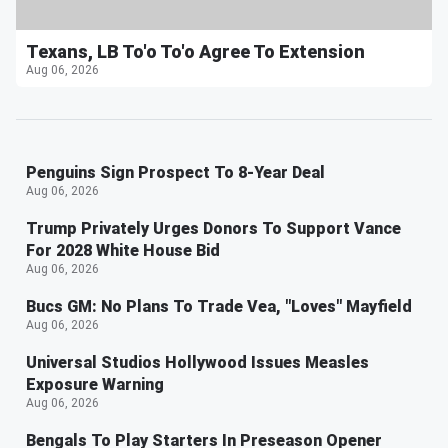
Texans, LB To'o To'o Agree To Extension
Aug 06, 2026
Penguins Sign Prospect To 8-Year Deal
Aug 06, 2026
Trump Privately Urges Donors To Support Vance
For 2028 White House Bid
Aug 06, 2026
Bucs GM: No Plans To Trade Vea, "Loves" Mayfield
Aug 06, 2026
Universal Studios Hollywood Issues Measles
Exposure Warning
Aug 06, 2026
Bengals To Play Starters In Preseason Opener