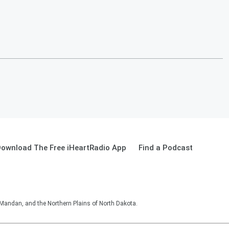
ownload The Free iHeartRadio App
Find a Podcast
 Mandan, and the Northern Plains of North Dakota.