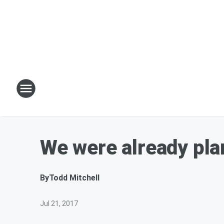
We were already plan
By
Todd Mitchell
Jul 21, 2017