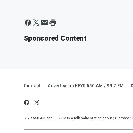
Sponsored Content
Contact
Advertise on KFYR 550 AM / 99.7 FM
D
KFYR 550 AM and 99.7 FM is a talk radio station serving Bismarck,