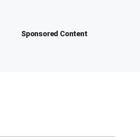
Sponsored Content