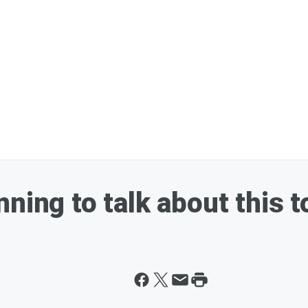
ning to talk about this t