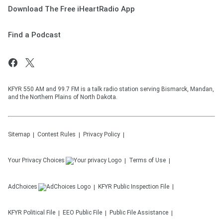
Download The Free iHeartRadio App
Find a Podcast
KFYR 550 AM and 99.7 FM is a talk radio station serving Bismarck, Mandan,
and the Northern Plains of North Dakota.
Sitemap
Contest Rules
Privacy Policy
Your Privacy Choices
Terms of Use
AdChoices
KFYR
Public Inspection File
KFYR
Political File
EEO Public File
Public File Assistance