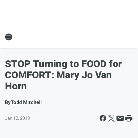
STOP Turning to FOOD for
COMFORT: Mary Jo Van
Horn
By
Todd Mitchell
Jan 12, 2018