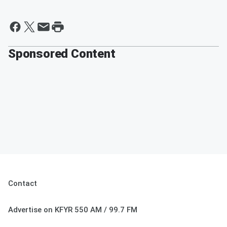
Sponsored Content
Contact
Advertise on KFYR 550 AM / 99.7 FM