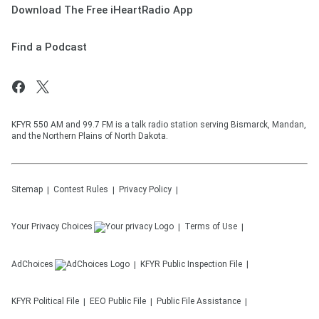
Download The Free iHeartRadio App
Find a Podcast
KFYR 550 AM and 99.7 FM is a talk radio station serving Bismarck, Mandan,
and the Northern Plains of North Dakota.
Sitemap
Contest Rules
Privacy Policy
Your Privacy Choices
Terms of Use
AdChoices
KFYR
Public Inspection File
KFYR
Political File
EEO Public File
Public File Assistance