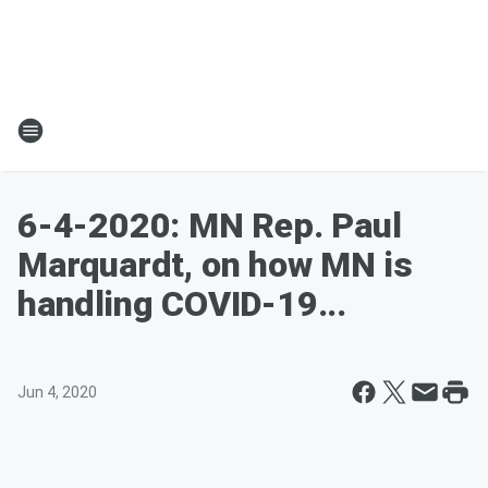
6-4-2020: MN Rep. Paul
Marquardt, on how MN is
handling COVID-19...
Jun 4, 2020