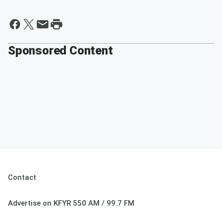
Sponsored Content
Contact
Advertise on KFYR 550 AM / 99.7 FM