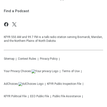
Find a Podcast
KFYR 550 AM and 99.7 FM is a talk radio station serving Bismarck, Mandan,
and the Northern Plains of North Dakota.
Sitemap
Contest Rules
Privacy Policy
Your Privacy Choices
Terms of Use
AdChoices
KFYR
Public Inspection File
KFYR
Political File
EEO Public File
Public File Assistance