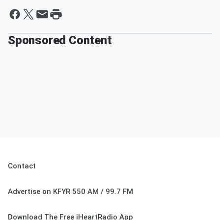
Sponsored Content
Contact
Advertise on KFYR 550 AM / 99.7 FM
Download The Free iHeartRadio App