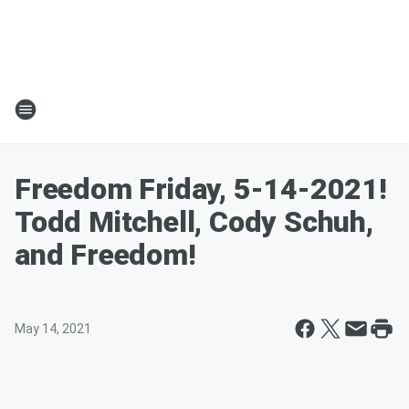
Freedom Friday, 5-14-2021!
Todd Mitchell, Cody Schuh,
and Freedom!
May 14, 2021