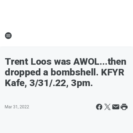
Trent Loos was AWOL...then
dropped a bombshell. KFYR
Kafe, 3/31/.22, 3pm.
Mar 31, 2022