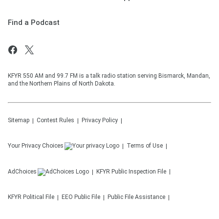
Find a Podcast
KFYR 550 AM and 99.7 FM is a talk radio station serving Bismarck, Mandan,
and the Northern Plains of North Dakota.
Sitemap
Contest Rules
Privacy Policy
Your Privacy Choices
Terms of Use
AdChoices
KFYR
Public Inspection File
KFYR
Political File
EEO Public File
Public File Assistance