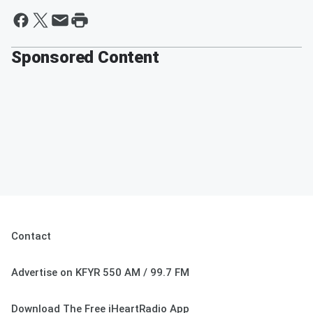
Sponsored Content
Contact
Advertise on KFYR 550 AM / 99.7 FM
Download The Free iHeartRadio App