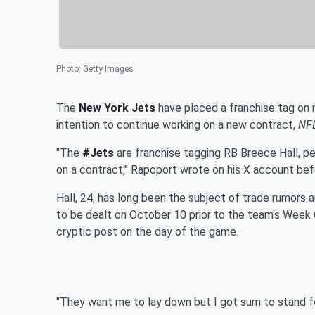
Photo
:
Getty Images
The
New York Jets
have placed a franchise tag on 
intention to continue working on a new contract,
NF
"The
#Jets
are franchise tagging RB Breece Hall, per
on a contract," Rapoport wrote on his X account before
Hall, 24, has long been the subject of trade rumors a
to be dealt on October 10 prior to the team's Week 
cryptic post on the day of the game.
"They want me to lay down but I got sum to stand for…