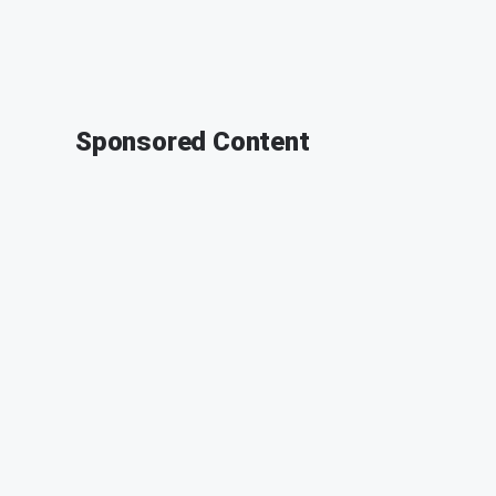
Sponsored Content