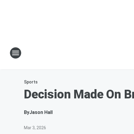
Sports
Decision Made On Br
By
Jason Hall
Mar 3, 2026