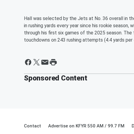
Hall was selected by the Jets at No. 36 overall in 
in rushing yards every year since his rookie season, w
through his first six games of the 2025 season. The
touchdowns on 243 rushing attempts (4.4 yards per c
Sponsored Content
Contact
Advertise on KFYR 550 AM / 99.7 FM
D