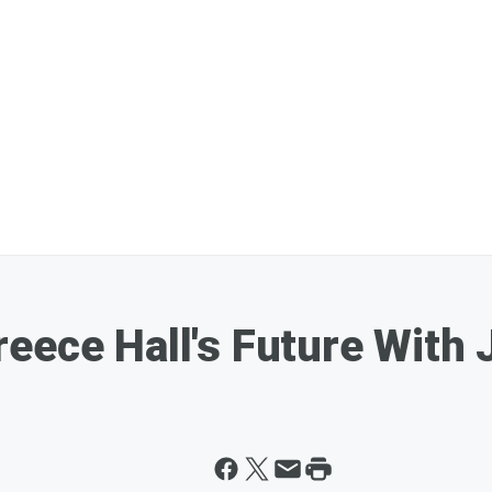
eece Hall's Future With 