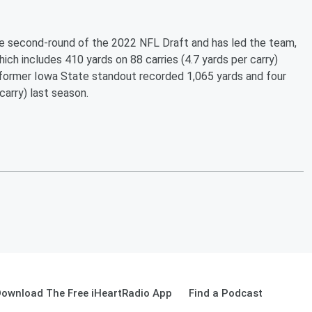
the second-round of the 2022 NFL Draft and has led the team,
hich includes 410 yards on 88 carries (4.7 yards per carry)
 former Iowa State standout recorded 1,065 yards and four
arry) last season.
ownload The Free iHeartRadio App
Find a Podcast