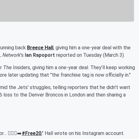
running back
Breece Hall
, giving him a one-year deal with the
L Network
's
Ian Rapoport
reported on Tuesday (March 3).
 The Insiders, giving him a one-year deal. They’ll keep working
 later updating that "the franchise tag is now officially in."
mid the Jets' struggles, telling reporters that he didn't want
6 loss to the Denver Broncos in London and then sharing a
 🚶🏾‍♂️‍➡️
#Free20
," Hall wrote on his Instagram account.