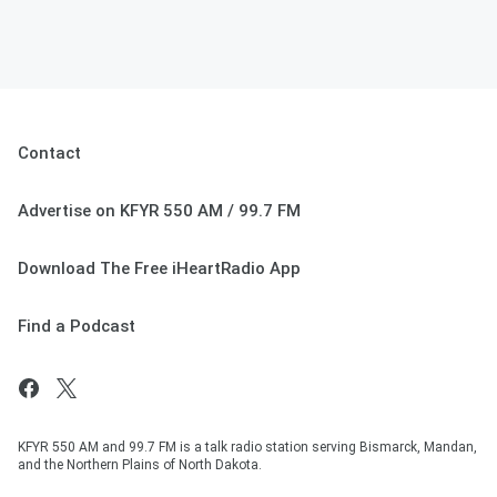
Contact
Advertise on KFYR 550 AM / 99.7 FM
Download The Free iHeartRadio App
Find a Podcast
KFYR 550 AM and 99.7 FM is a talk radio station serving Bismarck, Mandan,
and the Northern Plains of North Dakota.