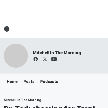
Mitchell In The Morning
Home
Posts
Podcasts
Mitchell In The Morning