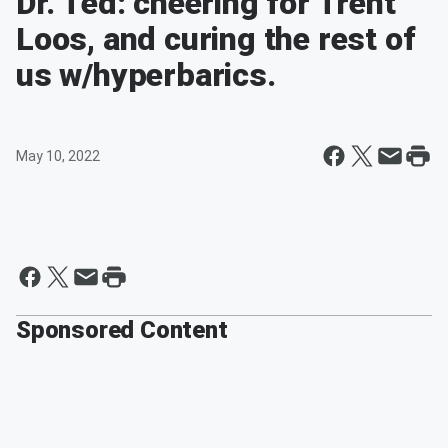
Dr. Ted: cheering for Trent
Loos, and curing the rest of
us w/hyperbarics.
May 10, 2022
Sponsored Content