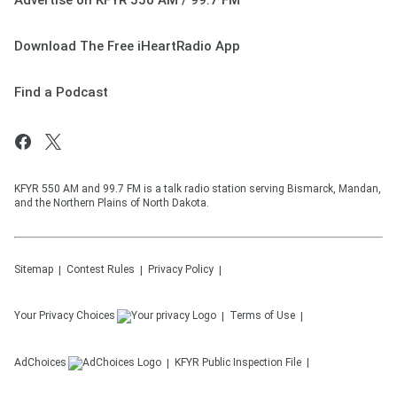
Advertise on KFYR 550 AM / 99.7 FM
Download The Free iHeartRadio App
Find a Podcast
KFYR 550 AM and 99.7 FM is a talk radio station serving Bismarck, Mandan,
and the Northern Plains of North Dakota.
Sitemap
Contest Rules
Privacy Policy
Your Privacy Choices
Terms of Use
AdChoices
KFYR
Public Inspection File