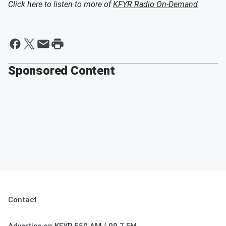
Click here to listen to more of
KFYR Radio On-Demand
Sponsored Content
Contact