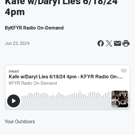
Kafe w/Daryl Lies 6/18/24
4pm
By
KFYR Radio On-Demand
Jun 23, 2024
Your Outdoors