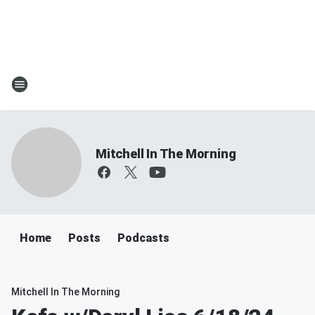
Mitchell In The Morning
Home
Posts
Podcasts
Mitchell In The Morning