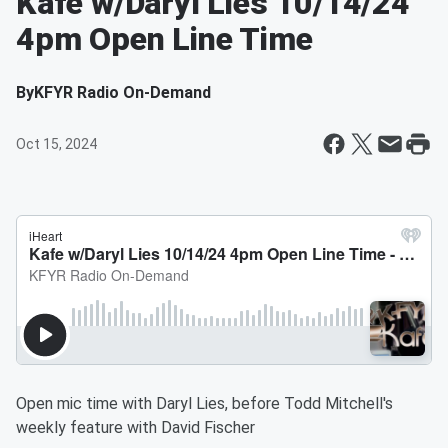
Kafe w/Daryl Lies 10/14/24
4pm Open Line Time
By
KFYR Radio On-Demand
Oct 15, 2024
Open mic time with Daryl Lies, before Todd Mitchell's
weekly feature with David Fischer