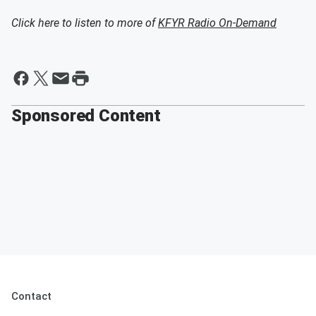
Click here to listen to more of
KFYR Radio On-Demand
Sponsored Content
Contact