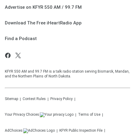
Advertise on KFYR 550 AM / 99.7 FM
Download The Free iHeartRadio App
Find a Podcast
KFYR 550 AM and 99.7 FM is a talk radio station serving Bismarck, Mandan,
and the Northern Plains of North Dakota.
Sitemap
Contest Rules
Privacy Policy
Your Privacy Choices
Terms of Use
AdChoices
KFYR
Public Inspection File