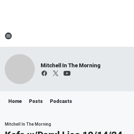
Mitchell In The Morning
Home
Posts
Podcasts
Mitchell In The Morning