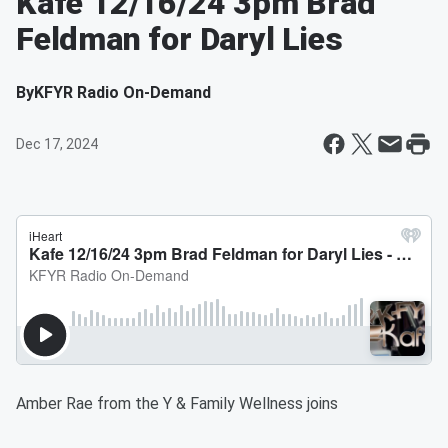
Kafe 12/16/24 3pm Brad
Feldman for Daryl Lies
By
KFYR Radio On-Demand
Dec 17, 2024
Amber Rae from the Y & Family Wellness joins