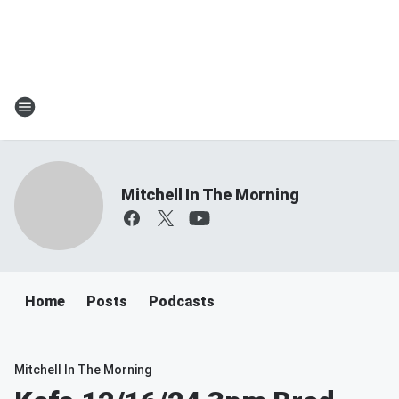
Mitchell In The Morning
Home
Posts
Podcasts
Mitchell In The Morning