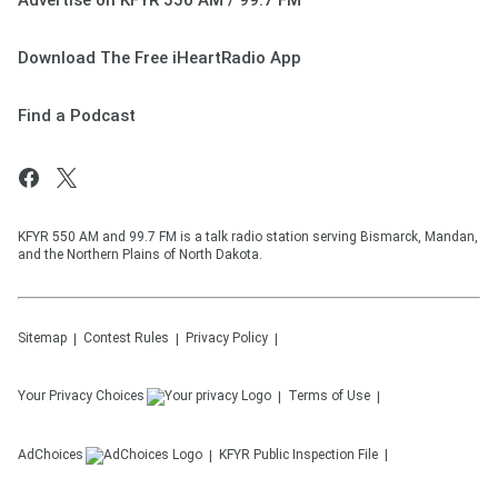
Advertise on KFYR 550 AM / 99.7 FM
Download The Free iHeartRadio App
Find a Podcast
KFYR 550 AM and 99.7 FM is a talk radio station serving Bismarck, Mandan,
and the Northern Plains of North Dakota.
Sitemap
Contest Rules
Privacy Policy
Your Privacy Choices
Terms of Use
AdChoices
KFYR
Public Inspection File