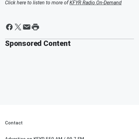
Click here to listen to more of
KFYR Radio On-Demand
Sponsored Content
Contact