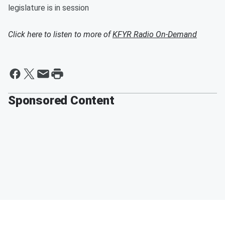
legislature is in session
Click here to listen to more of
KFYR Radio On-Demand
Sponsored Content