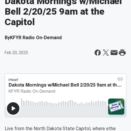
Dakota Mornings w/Michael
Bell 2/20/25 9am at the
Capitol
By
KFYR Radio On-Demand
Feb 20, 2025
Live from the North Dakota State Capitol, where ethe