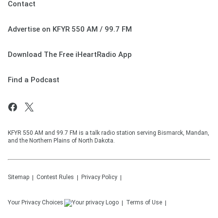
Contact
Advertise on KFYR 550 AM / 99.7 FM
Download The Free iHeartRadio App
Find a Podcast
KFYR 550 AM and 99.7 FM is a talk radio station serving Bismarck, Mandan,
and the Northern Plains of North Dakota.
Sitemap
Contest Rules
Privacy Policy
Your Privacy Choices
Terms of Use