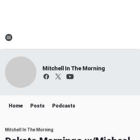
Mitchell In The Morning
Home
Posts
Podcasts
Mitchell In The Morning